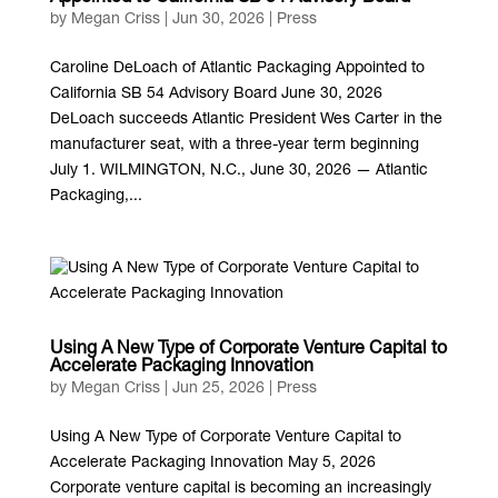
by
Megan Criss
|
Jun 30, 2026
|
Press
Caroline DeLoach of Atlantic Packaging Appointed to
California SB 54 Advisory Board June 30, 2026
DeLoach succeeds Atlantic President Wes Carter in the
manufacturer seat, with a three-year term beginning
July 1. WILMINGTON, N.C., June 30, 2026 — Atlantic
Packaging,...
Using A New Type of Corporate Venture Capital to
Accelerate Packaging Innovation
by
Megan Criss
|
Jun 25, 2026
|
Press
Using A New Type of Corporate Venture Capital to
Accelerate Packaging Innovation May 5, 2026
Corporate venture capital is becoming an increasingly