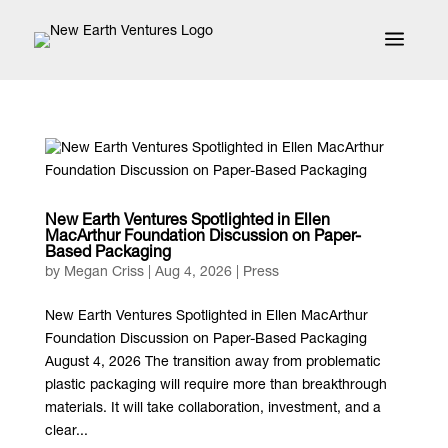
a
New Earth Ventures Spotlighted in Ellen
MacArthur Foundation Discussion on Paper-
Based Packaging
by
Megan Criss
|
Aug 4, 2026
|
Press
New Earth Ventures Spotlighted in Ellen MacArthur
Foundation Discussion on Paper-Based Packaging
August 4, 2026 The transition away from problematic
plastic packaging will require more than breakthrough
materials. It will take collaboration, investment, and a
clear...