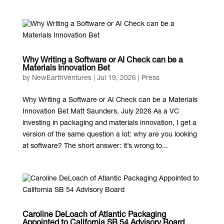
Why Writing a Software or AI Check can be a
Materials Innovation Bet
by
NewEarthVentures
|
Jul 19, 2026
|
Press
Why Writing a Software or AI Check can be a Materials
Innovation Bet Matt Saunders, July 2026 As a VC
investing in packaging and materials innovation, I get a
version of the same question a lot: why are you looking
at software? The short answer: it’s wrong to...
Caroline DeLoach of Atlantic Packaging
Appointed to California SB 54 Advisory Board