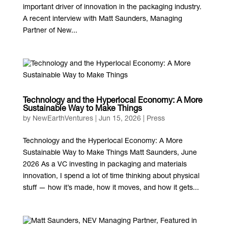
important driver of innovation in the packaging industry.
A recent interview with Matt Saunders, Managing
Partner of New...
Technology and the Hyperlocal Economy: A More
Sustainable Way to Make Things
by
NewEarthVentures
|
Jun 15, 2026
|
Press
Technology and the Hyperlocal Economy: A More
Sustainable Way to Make Things Matt Saunders, June
2026 As a VC investing in packaging and materials
innovation, I spend a lot of time thinking about physical
stuff — how it’s made, how it moves, and how it gets...